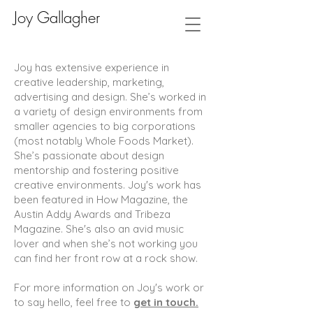
Joy Gallagher
Joy has extensive experience in
creative leadership, marketing,
advertising and design. She’s worked in
a variety of design environments from
smaller agencies to big corporations
(most notably Whole Foods Market).
She’s passionate about design
mentorship and fostering positive
creative environments. Joy's work has
been featured in How Magazine, the
Austin Addy Awards and Tribeza
Magazine. She's also an avid music
lover and when she’s not working you
can find her front row at a rock show.
For more information on Joy's work or
to say hello, feel free to
get in touch.