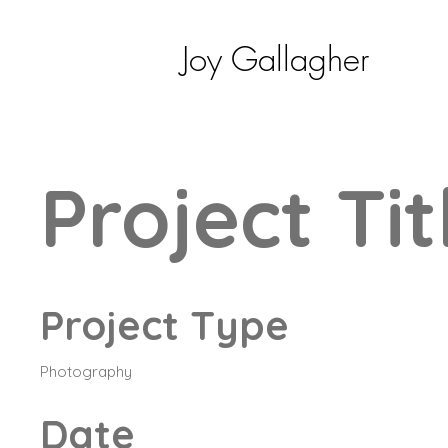
Joy Gallagher
Project Tit
Project Type
Photography
Date