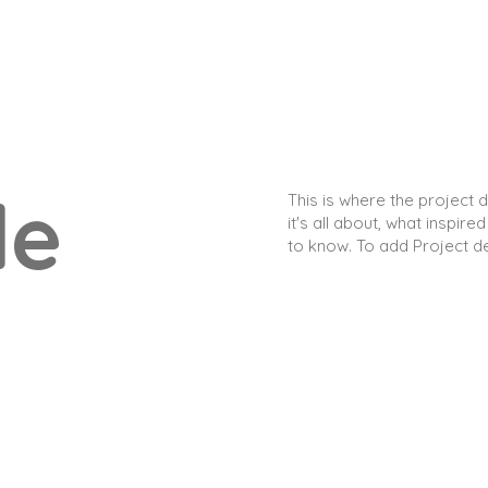
le
This is where the project 
it's all about, what inspire
to know. To add Project d