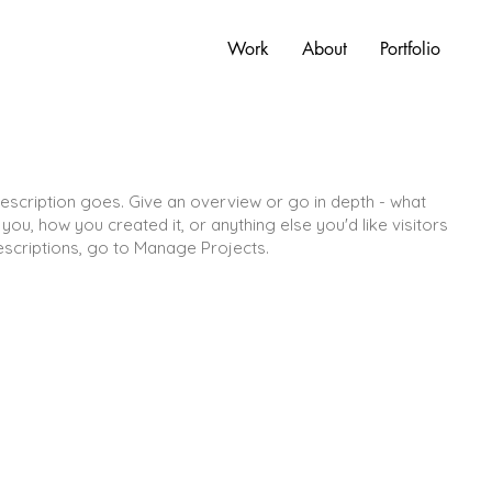
Work
About
Portfolio
description goes. Give an overview or go in depth - what
d you, how you created it, or anything else you'd like visitors
escriptions, go to Manage Projects.