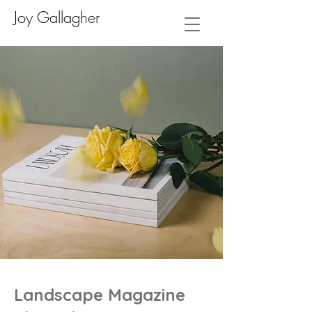
Joy Gallagher
Landscape Magazine