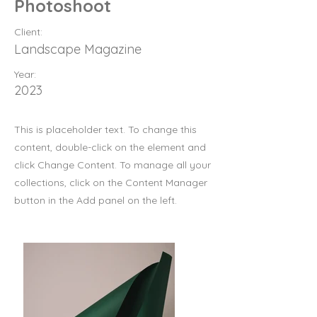
Photoshoot
Client:
Landscape Magazine
Year:
2023
This is placeholder text. To change this
content, double-click on the element and
click Change Content. To manage all your
collections, click on the Content Manager
button in the Add panel on the left.